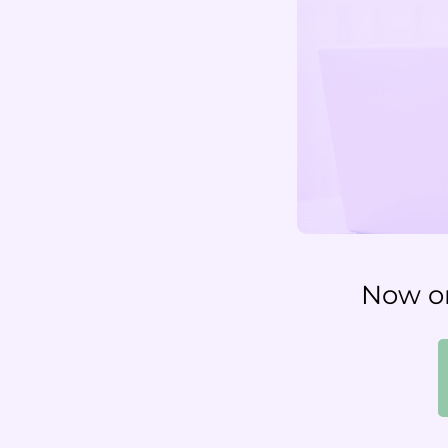
Now on