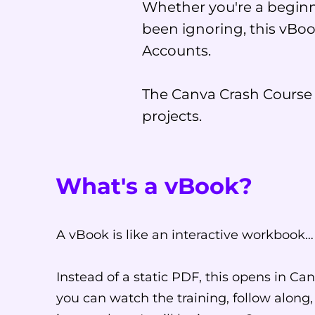
Whether you're a beginn
been ignoring, this vBoo
Accounts.
The Canva Crash Course i
projects.
What's a vBook?
A vBook is like an interactive workbook…
Instead of a static PDF, this opens in Canv
you can watch the training, follow along,