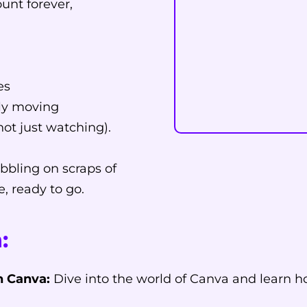
ount forever,
es
ply moving
not just watching).
bbling on scraps of
e, ready to go.
:
h Canva:
Dive into the world of Canva and learn h