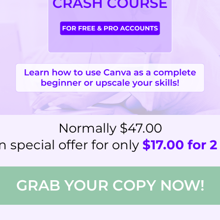
Normally $47.00
 special offer for only
$17.00 for 
GRAB YOUR COPY NOW!