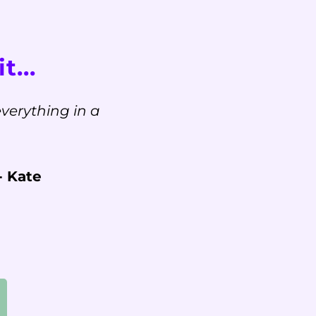
t...
verything in a
- Kate