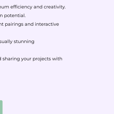
m efficiency and creativity.
n potential.
t pairings and interactive
sually stunning
 sharing your projects with