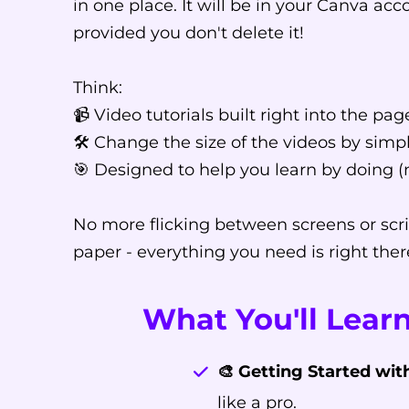
in one place. It will be in your Canva acc
provided you don't delete it!
Think:
📹 Video tutorials built right into the pag
🛠️ Change the size of the videos by sim
🎯 Designed to help you learn by doing (
No more flicking between screens or scri
paper - everything you need is right ther
What You'll Learn
🎨 Getting Started wit
like a pro.