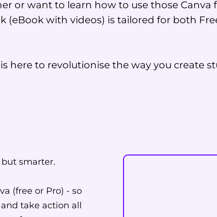
er or want to learn how to use those Canva f
k (eBook with videos) is tailored for both F
s here to revolutionise the way you create st
 but smarter.
a (free or Pro) - so
 and take action all