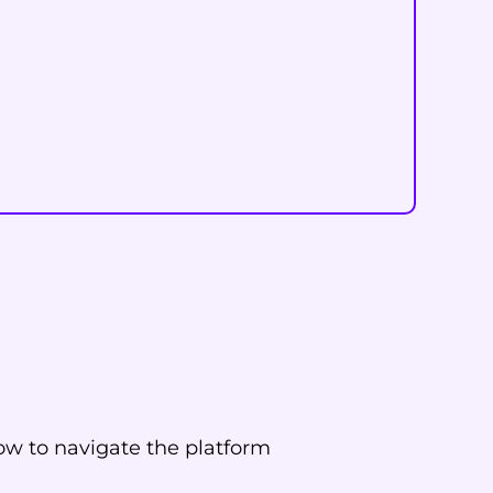
ow to navigate the platform