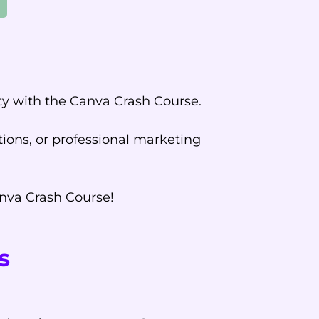
ity with the Canva Crash Course.
ions, or professional marketing
anva Crash Course!
s