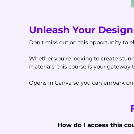
Unleash Your Design 
Don't miss out on this opportunity to e
Whether you're looking to create stunn
materials, this course is your gateway 
Opens in Canva so you can embark on a
How do I access this co