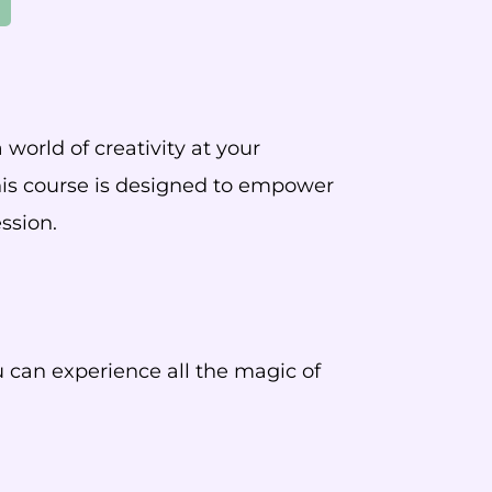
world of creativity at your
this course is designed to empower
ssion.
u can experience all the magic of