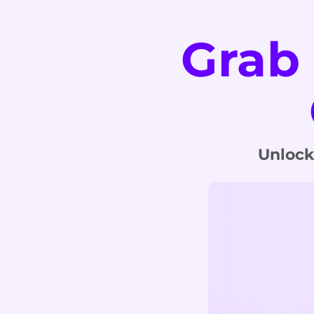
Grab
Unlock