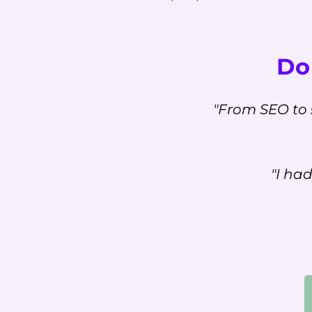
Don
"From SEO to 
"I ha