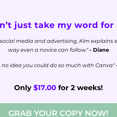
’t just take my word for i
social media and advertising, Kim explains e
way even a novice can follow."
- Diane
d no idea you could do so much with Canva"
Only
$17.00
for 2 weeks!
GRAB YOUR COPY NOW!