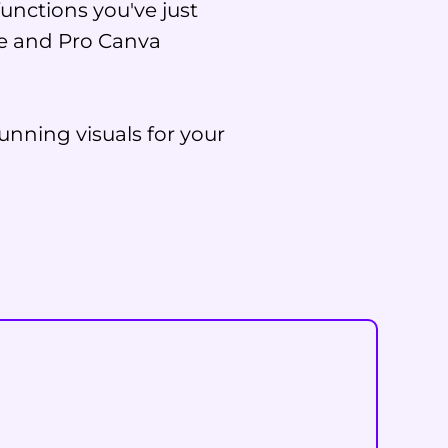
unctions you've just
ree and Pro Canva
unning visuals for your