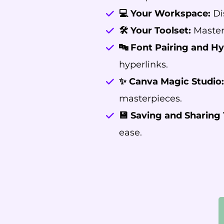
💻 Your Workspace:
Di
🛠️ Your Toolset:
Master 
🔤 Font Pairing and Hy
hyperlinks.
✨ Canva Magic Studio:
masterpieces.
💾 Saving and Sharing 
ease.