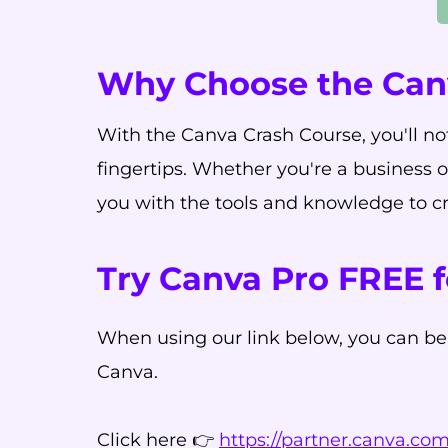
Why Choose the Can
With the Canva Crash Course, you'll not
fingertips. Whether you're a business 
you with the tools and knowledge to cre
Try Canva Pro FREE f
When using our link below, you can be
Canva.
Click here 👉
https://partner.canva.c