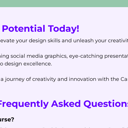
Potential Today!
levate your design skills and unleash your creativ
ing social media graphics, eye-catching presentat
to design excellence.
 journey of creativity and innovation with the C
Frequently Asked Question
urse?