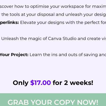
scover how to optimise your workspace for maximu
the tools at your disposal and unleash your desig
perlinks:
Elevate your designs with the perfect fon
Unleash the magic of Canva Studio and create vi
Your Project:
Learn the ins and outs of saving and
Only
$17.00
for 2 weeks!
GRAB YOUR COPY NOW!