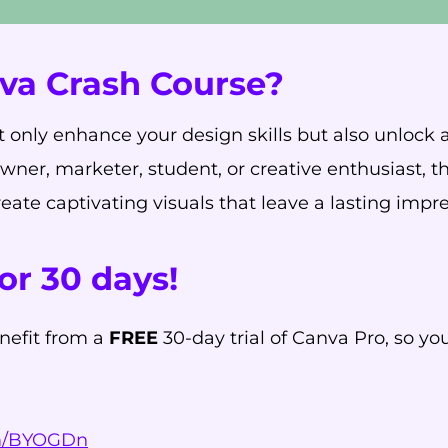
va Crash Course?
 only enhance your design skills but also unlock a 
owner, marketer, student, or creative enthusiast, 
ate captivating visuals that leave a lasting impre
or 30 days!
nefit from a
FREE
30-day trial of Canva Pro, so yo
om/BYOGDn