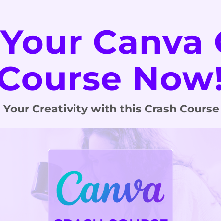
 Your Canva 
Course Now
 Your Creativity with this Crash Course