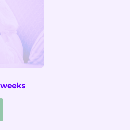
2 weeks