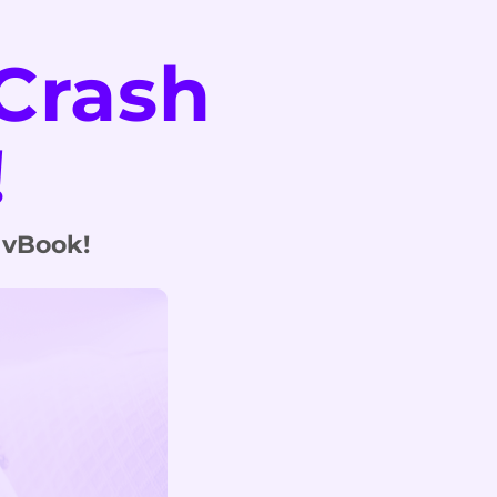
Crash
!
 vBook!