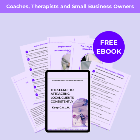
Coaches, Therapists and Small Business Owners