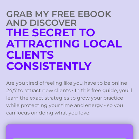
GRAB MY FREE EBOOK
AND DISCOVER
THE SECRET TO
ATTRACTING LOCAL
CLIENTS
CONSISTENTLY
Are you tired of feeling like you have to be online
24/7 to attract new clients? In this free guide, you'll
learn the exact strategies to grow your practice
while protecting your time and energy - so you
can focus on doing what you love.