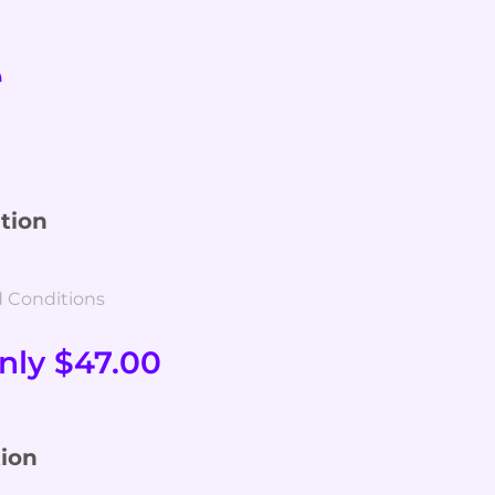
e
tion
d Conditions
nly $47.00
ion