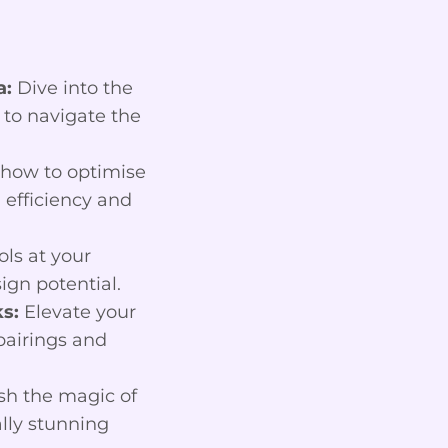
a:
Dive into the
 to navigate the
how to optimise
efficiency and
ls at your
ign potential.
s:
Elevate your
pairings and
h the magic of
lly stunning