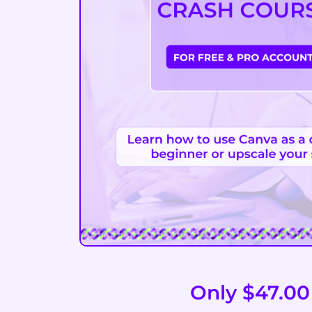
Only $47.00