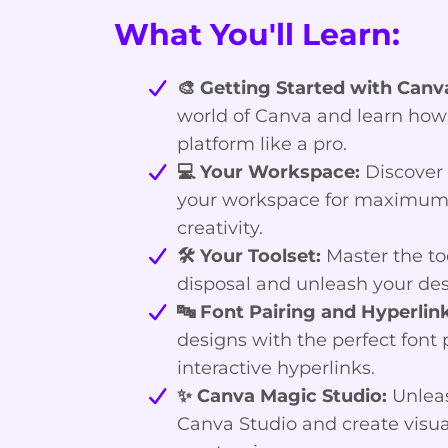
What You'll Learn:
🎨 Getting Started with Canv
world of Canva and learn how
platform like a pro.
💻 Your Workspace:
Discover 
your workspace for maximum 
creativity.
🛠️ Your Toolset:
Master the too
disposal and unleash your des
🔤 Font Pairing and Hyperlink
designs with the perfect font 
interactive hyperlinks.
✨ Canva Magic Studio:
Unleas
Canva Studio and create visua