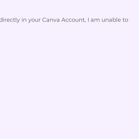
directly in your Canva Account, I am unable to