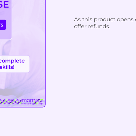
As this product opens 
offer refunds.