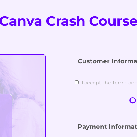
Canva Crash Cours
Customer Informa
I accept the Terms an
O
Payment Informat